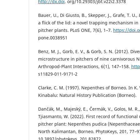
http://dx.doi
. org/10.29303/jbt.v22i2.3378
Bauer, U., Di Giusto, B., Skepper, J., Grafe, T. U.
a flick of the lid: a novel trapping mechanism in
pitcher plants. PLoS ONE, 7(6), 1–7.
https://doi.
pone.0038951
Benz, M. J., Gorb, E. V., & Gorb, S. N. (2012). Div
microstructure in pitchers of nine carnivorous 
Arthropod-Plant Interactions, 6(1), 147–158.
http
s11829-011-9171-2
Clarke, C. M. (1997). Nepenthes of Borneo. In K.
Kinabalu: Natural History Publication (Borneo).
Dančák, M., Majeský, E., Čermák, V., Golos, M. R., 
Tjiasmanto, W. (2022). First record of functiona
pitcher plant: Nepenthes pudica (Nepenthaceae
North Kalimantan, Borneo. PhytoKeys, 201, 77–9
10.3897/phytokeys. 201.82872