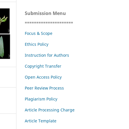
Submission Menu
=====================
Focus & Scope
Ethics Policy
Instruction for Authors
Copyright Transfer
Open Access Policy
Peer Review Process
Plagiarism Policy
Article Processing Charge
Article Template