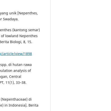
 yang unik [Nepenthes,
bar Swadaya.
enthes (kantong semar)
y of lowland Nepenthes
erita Biologi, 8, 15.
gi/article/view/1898
 spp. di hutan rawa
lation analysis of
gan, Central
T, 11(1), 33–38.
 (Nepenthaceae) di
) in Indonesia]. Berita