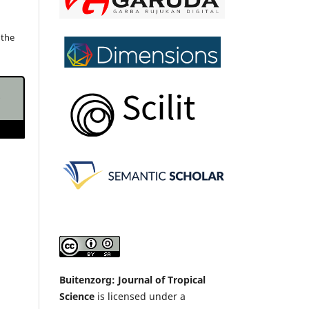
 the
Buitenzorg: Journal of Tropical
Science
is licensed under a