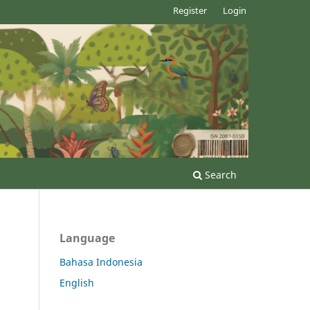
Register
Login
Search
Language
Bahasa Indonesia
English