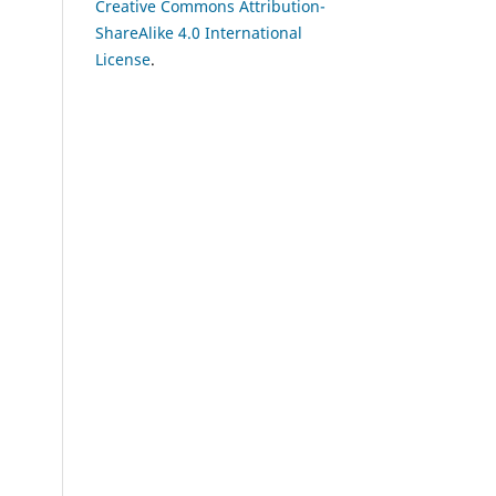
Creative Commons Attribution-
ShareAlike 4.0 International
License
.