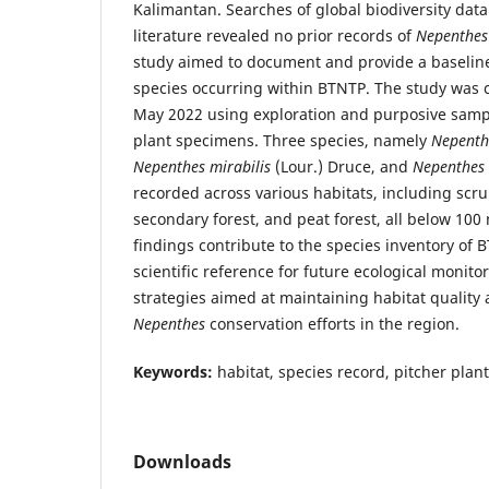
Kalimantan. Searches of global biodiversity dat
literature revealed no prior records of
Nepenthes
study aimed to document and provide a baselin
species occurring within BTNTP. The study was
May 2022 using exploration and purposive sampl
plant specimens. Three species, namely
Nepenth
Nepenthes mirabilis
(Lour.) Druce, and
Nepenthes 
recorded across various habitats, including scrub
secondary forest, and peat forest, all below 100
findings contribute to the species inventory of 
scientific reference for future ecological mon
strategies aimed at maintaining habitat quality
Nepenthes
conservation efforts in the region.
Keywords:
habitat, species record, pitcher plan
Downloads