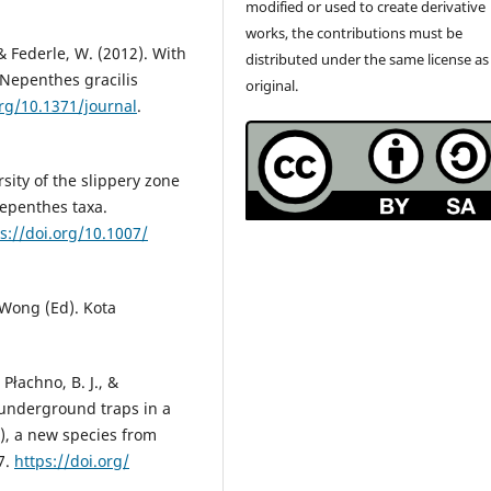
modified or used to create derivative
works, the contributions must be
, & Federle, W. (2012). With
distributed under the same license as
 Nepenthes gracilis
original.
org/10.1371/journal
.
ersity of the slippery zone
Nepenthes taxa.
s://doi.org/10.1007/
 Wong (Ed). Kota
Płachno, B. J., &
l underground traps in a
), a new species from
7.
https://doi.org/