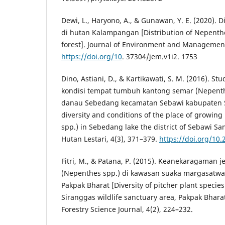
Dewi, L., Haryono, A., & Gunawan, Y. E. (2020). 
di hutan Kalampangan [Distribution of Nepent
forest]. Journal of Environment and Management
https://doi.org/10
. 37304/jem.v1i2. 1753
Dino, Astiani, D., & Kartikawati, S. M. (2016). 
kondisi tempat tumbuh kantong semar (Nepenth
danau Sebedang kecamatan Sebawi kabupaten 
diversity and conditions of the place of growing
spp.) in Sebedang lake the district of Sebawi Sa
Hutan Lestari, 4(3), 371–379.
https://doi.org/10.
Fitri, M., & Patana, P. (2015). Keanekaragaman 
(Nepenthes spp.) di kawasan suaka margasatwa
Pakpak Bharat [Diversity of pitcher plant specie
Siranggas wildlife sanctuary area, Pakpak Bhar
Forestry Science Journal, 4(2), 224–232.