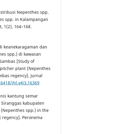
Distribusi Nepenthes spp.
hes spp. in Kalampangan
, 1(2), 164–168.
Studi keanekaragaman dan
es spp.) di kawasan
Sambas [Study of
 pitcher plant (Nepenthes
mbas regency]. Jurnal
26418/jhl.v4i3.16369
jenis kantung semar
 Siranggas kabupaten
s (Nepenthes spp.) in the
at regency]. Peronema