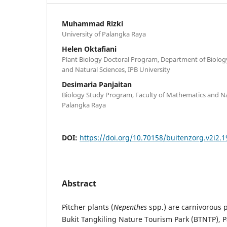
Muhammad Rizki
University of Palangka Raya
Helen Oktafiani
Plant Biology Doctoral Program, Department of Biolog
and Natural Sciences, IPB University
Desimaria Panjaitan
Biology Study Program, Faculty of Mathematics and Nat
Palangka Raya
DOI:
https://doi.org/10.70158/buitenzorg.v2i2.1
Abstract
Pitcher plants (
Nepenthes
spp.) are carnivorous p
Bukit Tangkiling Nature Tourism Park (BTNTP), P