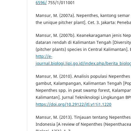
6596/
755/1/011001
Mansur, M. (2007a). Nepenthes, kantong semar
the unique pitcher plant]. Cet. 3. Jakarta: Pene
Mansur, M. (2007b). Keanekaragaman jenis Nep
dataran rendah di Kalimantan Tengah [Diversit
(pitcher plants) species in Central Kalimantan]. B
http://e-
journal.biologi.lipi.go.id/index.php/berita_biolo
Mansur, M. (2010). Analisis populasi Nepenthes
gambut, Kalampangan, Kalimantan Tengah [Popu
Nepenthes spp. in peat swamp forest, Kalampan
Kalimantan]. Jurnal Tekniknologi Lingkungan BPP
https://doi.org/10.29122/jtl.v11i1.1220
Mansur, M. (2013). Tinjauan tentang Nepenthes
Indonesia [A review of Nepenthes (Nepenthaceae