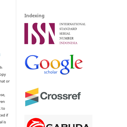
Indexing
e
ch
copy
mat or
ose,
ven
k to
ted if
l is