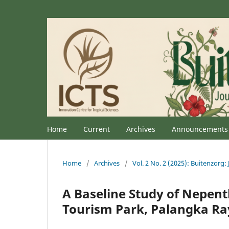
Home
Current
Archives
Announcements
Home
/
Archives
/
Vol. 2 No. 2 (2025): Buitenzorg: 
A Baseline Study of Nepent
Tourism Park, Palangka Ra