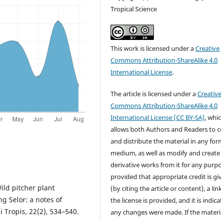
Tropical Science
This work is licensed under a
Creative
Commons Attribution-ShareAlike 4.0
International License
.
The article is licensed under a
Creativ
Commons Attribution-ShareAlike 4.0
International License (CC BY-SA)
, whi
allows both Authors and Readers to 
and distribute the material in any for
medium, as well as modify and create
derivative works from it for any purp
provided that appropriate credit is gi
Wild pitcher plant
(by citing the article or content), a lin
g Selor: a notes of
the license is provided, and it is indica
i Tropis, 22(2), 534–540.
any changes were made. If the materia