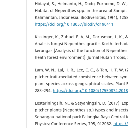
Hidayat, S., Helmanto, H., Dodo, Purnomo, D. W., 
Habitat of Nepenthes spp. in the area of Sampit
Kalimantan, Indonesia. Biodiversitas, 19(4), 125
https://doi.org/10.13057/biodiv/d190411
Kissinger, K., Zuhud, E. A. M., Darusman, L. K., & 
Analisis fungsi Nepenthes gracilis Korth. terh
kerangas [Analysis of the function of Nepenthes 
heath forest environment]. Jurnal Hutan Tropis, 
Lam, W. N., Lai, H. R., Lee, C. C., & Tan, H. T. W. 
pitcher trait-mediated coexistence between sym
plant species across geographical scales. Plant E
283–294.
https://doi.org/10.1080/17550874.201
Lestariningsih, N., & Setyaningsih, D. (2017). Exp
pitcher plants (Nepenthes sp.) types and insects
Sebangau national park Palangka Raya Central K
Physics: Conference Series, 795, 012062.
https:/