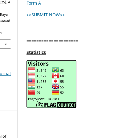
Form A
2025). A
>>SUBMIT NOW<<
 Raya,
Journal
19
=====================
Statistics
ournal
l of