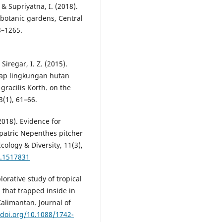
& Supriyatna, I. (2018).
 botanic gardens, Central
8–1265.
Siregar, I. Z. (2015).
adap lingkungan hutan
gracilis Korth. on the
3(1), 61–66.
(2018). Evidence for
patric Nepenthes pitcher
cology & Diversity, 11(3),
8.1517831
lorative study of tropical
 that trapped inside in
alimantan. Journal of
/doi.org/10.1088/1742-