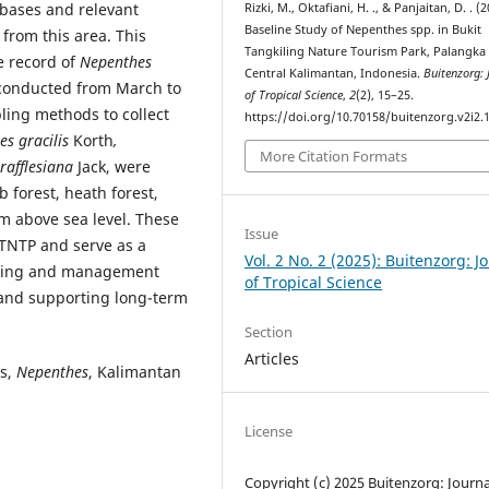
abases and relevant
Rizki, M., Oktafiani, H. ., & Panjaitan, D. . (
Baseline Study of Nepenthes spp. in Bukit
from this area. This
Tangkiling Nature Tourism Park, Palangka
e record of
Nepenthes
Central Kalimantan, Indonesia.
Buitenzorg: 
 conducted from March to
of Tropical Science
,
2
(2), 15–25.
ing methods to collect
https://doi.org/10.70158/buitenzorg.v2i2.
es gracilis
Korth
,
More Citation Formats
rafflesiana
Jack, were
 forest, heath forest,
 m above sea level. These
Issue
BTNTP and serve as a
Vol. 2 No. 2 (2025): Buitenzorg: J
itoring and management
of Tropical Science
 and supporting long-term
Section
Articles
ts,
Nepenthes
, Kalimantan
License
Copyright (c) 2025 Buitenzorg: Journa