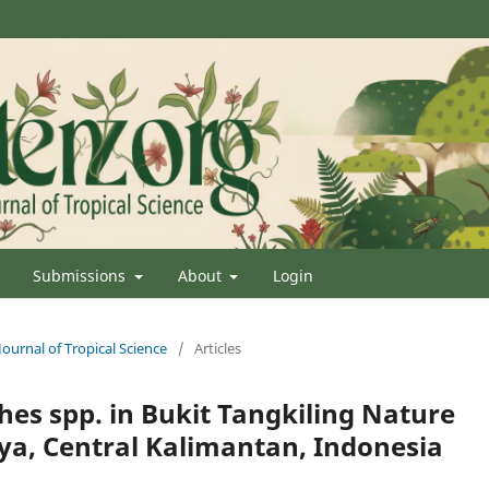
Submissions
About
Login
Journal of Tropical Science
/
Articles
hes spp. in Bukit Tangkiling Nature
ya, Central Kalimantan, Indonesia