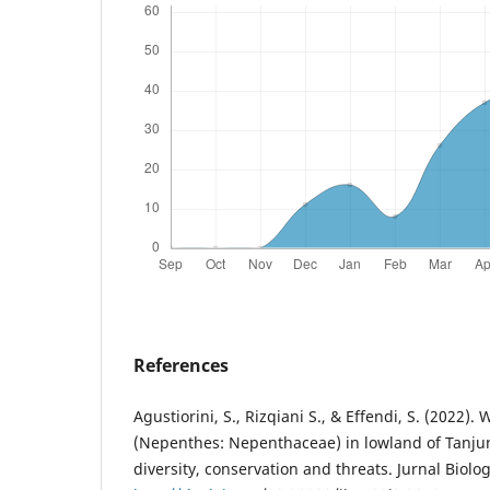
References
Agustiorini, S., Rizqiani S., & Effendi, S. (2022). 
(Nepenthes: Nepenthaceae) in lowland of Tanjun
diversity, conservation and threats. Jurnal Biolog