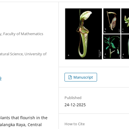
y, Faculty of Mathematics
ural Science, University of
Manuscript
9
Published
24-12-2025
lants that flourish in the
How to Cite
alangka Raya, Central