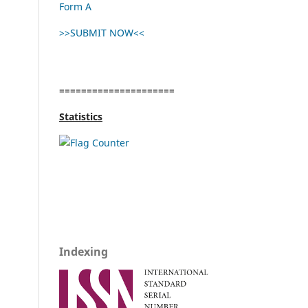
Form A
>>SUBMIT NOW<<
=====================
Statistics
Indexing