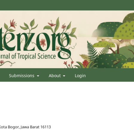
Submissions
About
Login
Kota Bogor, Jawa Barat 16113