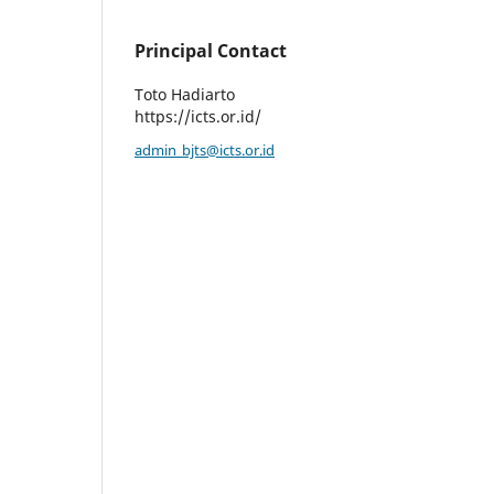
Principal Contact
Toto Hadiarto
https://icts.or.id/
admin_bjts@icts.or.id