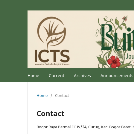
Home
Current
Archives
Announcements
Home
/
Contact
Contact
Bogor Raya Permai FC IV/24, Curug, Kec. Bogor Barat, 