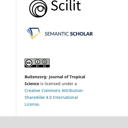
Buitenzorg: Journal of Tropical
Science
is licensed under a
Creative Commons Attribution-
ShareAlike 4.0 International
License
.