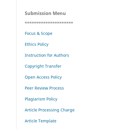
Submission Menu
=====================
Focus & Scope
Ethics Policy
Instruction for Authors
Copyright Transfer
Open Access Policy
Peer Review Process
Plagiarism Policy
Article Processing Charge
Article Template