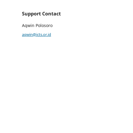
Support Contact
Aqwin Polosoro
aqwin@icts.or.id