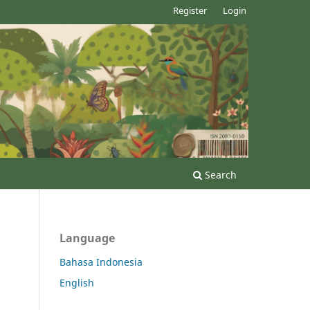
Register
Login
Search
Language
Bahasa Indonesia
English