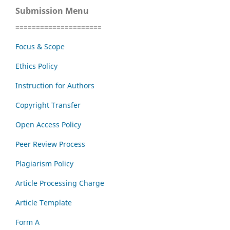
Submission Menu
=====================
Focus & Scope
Ethics Policy
Instruction for Authors
Copyright Transfer
Open Access Policy
Peer Review Process
Plagiarism Policy
Article Processing Charge
Article Template
Form A