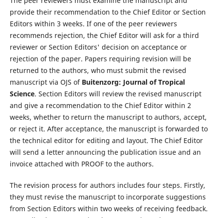
The peer reviewers must examine the manuscript and
provide their recommendation to the Chief Editor or Section
Editors within 3 weeks. If one of the peer reviewers
recommends rejection, the Chief Editor will ask for a third
reviewer or Section Editors' decision on acceptance or
rejection of the paper. Papers requiring revision will be
returned to the authors, who must submit the revised
manuscript via OJS of
Buitenzorg: Journal of Tropical
Science
. Section Editors will review the revised manuscript
and give a recommendation to the Chief Editor within 2
weeks, whether to return the manuscript to authors, accept,
or reject it. After acceptance, the manuscript is forwarded to
the technical editor for editing and layout. The Chief Editor
will send a letter announcing the publication issue and an
invoice attached with PROOF to the authors.
The revision process for authors includes four steps. Firstly,
they must revise the manuscript to incorporate suggestions
from Section Editors within two weeks of receiving feedback.