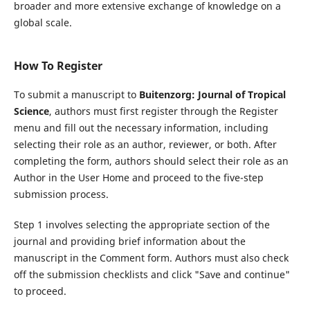
broader and more extensive exchange of knowledge on a
global scale.
How To Register
To submit a manuscript to
Buitenzorg: Journal of Tropical
Science
, authors must first register through the Register
menu and fill out the necessary information, including
selecting their role as an author, reviewer, or both. After
completing the form, authors should select their role as an
Author in the User Home and proceed to the five-step
submission process.
Step 1 involves selecting the appropriate section of the
journal and providing brief information about the
manuscript in the Comment form. Authors must also check
off the submission checklists and click "Save and continue"
to proceed.