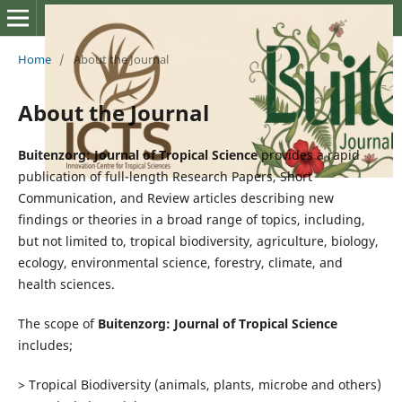
Home
/
About the Journal
About the Journal
Buitenzorg: Journal of Tropical Science
provides a rapid
publication of full-length Research Papers, Short
Communication, and Review articles describing new
findings or theories in a broad range of topics, including,
but not limited to, tropical biodiversity, agriculture, biology,
ecology, environmental science, forestry, climate, and
health sciences.
The scope of
Buitenzorg: Journal of Tropical Science
includes;
> Tropical Biodiversity (animals, plants, microbe and others)