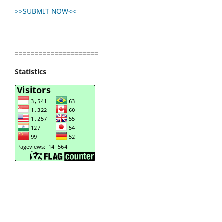
>>SUBMIT NOW<<
=====================
Statistics