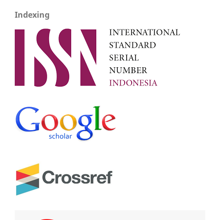
Indexing