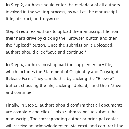
In Step 2, authors should enter the metadata of all authors
involved in the writing process, as well as the manuscript
title, abstract, and keywords.
Step 3 requires authors to upload the manuscript file from
their hard drive by clicking the "Browse" button and then
the "Upload" button. Once the submission is uploaded,
authors should click "Save and continue."
In Step 4, authors must upload the supplementary file,
which includes the Statement of Originality and Copyright
Release Form. They can do this by clicking the "Browse"
button, choosing the file, clicking "Upload," and then "Save
and continue."
Finally, in Step 5, authors should confirm that all documents
are complete and click "Finish Submission" to submit the
manuscript. The corresponding author or principal contact
will receive an acknowledgement via email and can track the