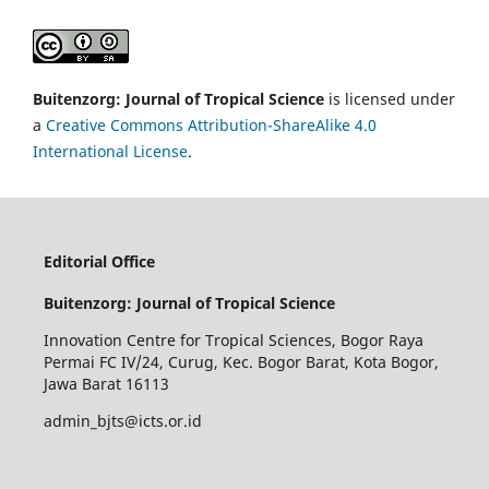
Buitenzorg: Journal of Tropical Science
is licensed under
a
Creative Commons Attribution-ShareAlike 4.0
International License
.
Editorial Office
Buitenzorg: Journal of Tropical Science
Innovation Centre for Tropical Sciences,
Bogor Raya
Permai FC IV/24, Curug, Kec. Bogor Barat, Kota Bogor,
Jawa Barat 16113
admin_bjts@icts.or.id