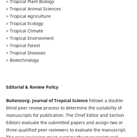
> Tropical Plant Biology
> Tropical Animal Sciences
> Tropical Agriculture
> Tropical Ecology
> Tropical Climate
> Tropical Environment
> Tropical Forest
> Tropical Diseases
> Biotechnology
Editorial & Review Policy
Buitenzorg: Journal of Tropical Science
follows a double-
blind peer review process to determine the suitability of
manuscripts for publication. The Chief Editor and Section
Editors evaluate the submitted papers and assign two or
three qualified peer reviewers to evaluate the manuscript.