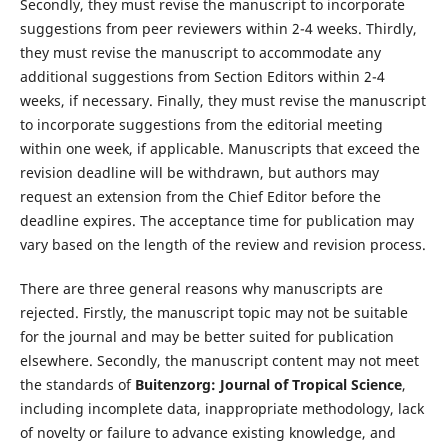
Secondly, they must revise the manuscript to incorporate
suggestions from peer reviewers within 2-4 weeks. Thirdly,
they must revise the manuscript to accommodate any
additional suggestions from Section Editors within 2-4
weeks, if necessary. Finally, they must revise the manuscript
to incorporate suggestions from the editorial meeting
within one week, if applicable. Manuscripts that exceed the
revision deadline will be withdrawn, but authors may
request an extension from the Chief Editor before the
deadline expires. The acceptance time for publication may
vary based on the length of the review and revision process.
There are three general reasons why manuscripts are
rejected. Firstly, the manuscript topic may not be suitable
for the journal and may be better suited for publication
elsewhere. Secondly, the manuscript content may not meet
the standards of
Buitenzorg: Journal of Tropical Science
,
including incomplete data, inappropriate methodology, lack
of novelty or failure to advance existing knowledge, and