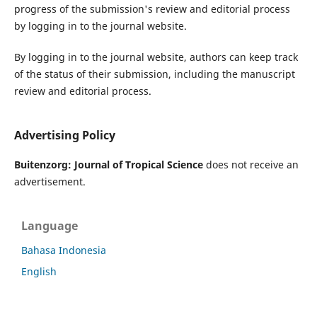
progress of the submission's review and editorial process
by logging in to the journal website.
By logging in to the journal website, authors can keep track
of the status of their submission, including the manuscript
review and editorial process.
Advertising Policy
Buitenzorg: Journal of Tropical Science
does not receive an
advertisement.
Language
Bahasa Indonesia
English