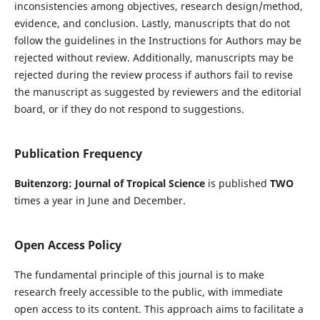
inconsistencies among objectives, research design/method,
evidence, and conclusion. Lastly, manuscripts that do not
follow the guidelines in the Instructions for Authors may be
rejected without review. Additionally, manuscripts may be
rejected during the review process if authors fail to revise
the manuscript as suggested by reviewers and the editorial
board, or if they do not respond to suggestions.
Publication Frequency
Buitenzorg: Journal of Tropical Science
is published
TWO
times a year in June and December.
Open Access Policy
The fundamental principle of this journal is to make
research freely accessible to the public, with immediate
open access to its content. This approach aims to facilitate a