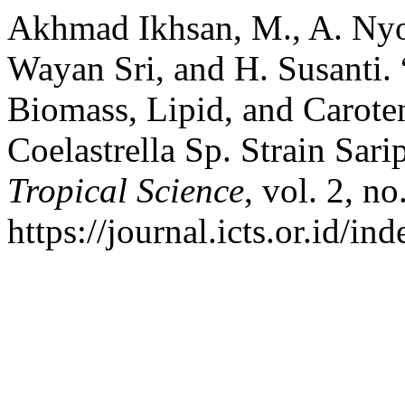
Akhmad Ikhsan, M., A. Ny
Wayan Sri, and H. Susanti
Biomass, Lipid, and Caroten
Coelastrella Sp. Strain Sari
Tropical Science
, vol. 2, n
https://journal.icts.or.id/in