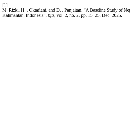
[1]
M. Rizki, H. . Oktafiani, and D. . Panjaitan, “A Baseline Study of N
Kalimantan, Indonesia”,
bjts
, vol. 2, no. 2, pp. 15–25, Dec. 2025.