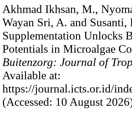
Akhmad Ikhsan, M., Nyoman
Wayan Sri, A. and Susanti,
Supplementation Unlocks B
Potentials in Microalgae Coe
Buitenzorg: Journal of Trop
Available at:
https://journal.icts.or.id/in
(Accessed: 10 August 2026)