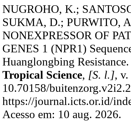
NUGROHO, K.; SANTOSO, T
SUKMA, D.; PURWITO, A. I
NONEXPRESSOR OF PA
GENES 1 (NPR1) Sequence i
Huanglongbing Resistance
Tropical Science
,
[S. l.]
, v
10.70158/buitenzorg.v2i2.2
https://journal.icts.or.id/in
Acesso em: 10 aug. 2026.