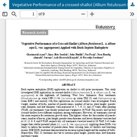
Vegetative Performance of a crossed-shallot (Allium fistulosum L. x Allium cepa L. var. aggregatum) applied with dark septate endophyte