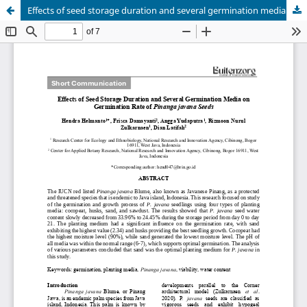
Effects of seed storage duration and several germination media on germination rate of Pinanga javana seeds